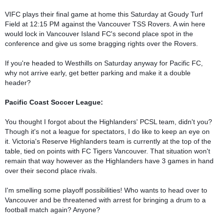
VIFC plays their final game at home this Saturday at Goudy Turf 
Field at 12:15 PM against the Vancouver TSS Rovers. A win here 
would lock in Vancouver Island FC's second place spot in the 
conference and give us some bragging rights over the Rovers. 

If you're headed to Westhills on Saturday anyway for Pacific FC, 
why not arrive early, get better parking and make it a double 
header?

Pacific Coast Soccer League:
You thought I forgot about the Highlanders' PCSL team, didn't you? 
Though it's not a league for spectators, I do like to keep an eye on 
it. Victoria's Reserve Highlanders team is currently at the top of the 
table, tied on points with FC Tigers Vancouver. That situation won't 
remain that way however as the Highlanders have 3 games in hand 
over their second place rivals.

I'm smelling some playoff possibilities! Who wants to head over to 
Vancouver and be threatened with arrest for bringing a drum to a 
football match again? Anyone?
