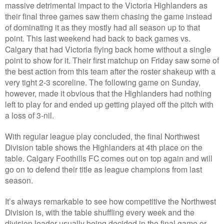
massive detrimental impact to the Victoria Highlanders as
their final three games saw them chasing the game instead
of dominating it as they mostly had all season up to that
point. This last weekend had back to back games vs.
Calgary that had Victoria flying back home without a single
point to show for it. Their first matchup on Friday saw some of
the best action from this team after the roster shakeup with a
very tight 2-3 scoreline. The following game on Sunday,
however, made it obvious that the Highlanders had nothing
left to play for and ended up getting played off the pitch with
a loss of 3-nil.
With regular league play concluded, the final Northwest
Division table shows the Highlanders at 4th place on the
table. Calgary Foothills FC comes out on top again and will
go on to defend their title as league champions from last
season.
It’s always remarkable to see how competitive the Northwest
Division is, with the table shuffling every week and the
division leader usually being decided in the final game or