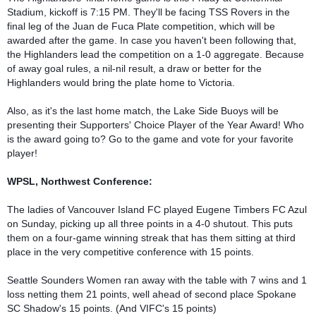
Stadium, kickoff is 7:15 PM. They'll be facing TSS Rovers in the 
final leg of the Juan de Fuca Plate competition, which will be 
awarded after the game. In case you haven't been following that, 
the Highlanders lead the competition on a 1-0 aggregate. Because 
of away goal rules, a nil-nil result, a draw or better for the 
Highlanders would bring the plate home to Victoria.

Also, as it's the last home match, the Lake Side Buoys will be 
presenting their Supporters' Choice Player of the Year Award! Who 
is the award going to? Go to the game and vote for your favorite 
player!

WPSL, Northwest Conference:
The ladies of Vancouver Island FC played Eugene Timbers FC Azul 
on Sunday, picking up all three points in a 4-0 shutout. This puts 
them on a four-game winning streak that has them sitting at third 
place in the very competitive conference with 15 points. 

Seattle Sounders Women ran away with the table with 7 wins and 1 
loss netting them 21 points, well ahead of second place Spokane 
SC Shadow's 15 points. (And VIFC's 15 points)
