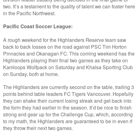
two. It’s a testament to the quality of talent we can foster here
in the Pacific Northwest.
Pacific Coast Soccer League:
A rough weekend for the Highlanders Reserve team saw
back to back losses on the road against PSC Tim Horton
Pinnacles and Okanagan FC. This coming weekend has the
Highlanders playing their final two games as they take on
Kamloops Wolfpack on Saturday and Khalsa Sporting Club
on Sunday, both at home.
The Highlanders are currently second on the table, trailing 3
points behind table leaders FC Tigers Vancouver. Hopefully
they can shake their current losing streak and get back into
the form they had earlier in the season. It’d be nice to finish
strong and gear up for the Challenge Cup, which, according
to my math, the Highlanders are guaranteed to be in even if
they throw their next two games.