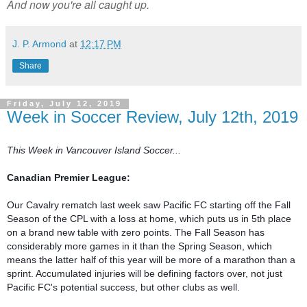
And now you're all caught up.
J. P. Armond
at
12:17 PM
Share
Friday, July 12, 2019
Week in Soccer Review, July 12th, 2019
This Week in Vancouver Island Soccer...
Canadian Premier League:
Our Cavalry rematch last week saw Pacific FC starting off the Fall 
Season of the CPL with a loss at home, which puts us in 5th place 
on a brand new table with zero points. The Fall Season has 
considerably more games in it than the Spring Season, which 
means the latter half of this year will be more of a marathon than a 
sprint. Accumulated injuries will be defining factors over, not just 
Pacific FC's potential success, but other clubs as well.
