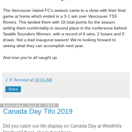
The Vancouver Island FC's season came to a close with their final 
game at home which ended in a 3-1 win over Vancouver TSS 
Rovers. This landed them with 18 total points for the season, 
setting them comfortably in second place in the conference behind 
Seattle Sounders Women, with a record of 6 wins, 2 losses and 0 
draws. Not a bad inaugural season! We're looking forward to 
seeing what they can accomplish next year.

And now you're all caught up.
J. P. Armond
at
10:01 AM
Share
Saturday, July 6, 2019
Canada Day Tifo 2019
Did you catch our tifo display on Canada Day at Westhills
Stadium? If not, check it out here: