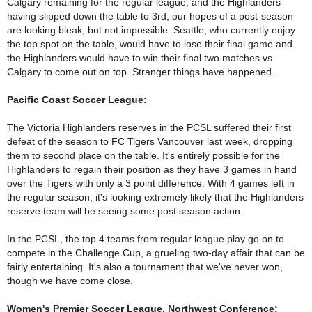
Calgary remaining for the regular league, and the Highlanders 
having slipped down the table to 3rd, our hopes of a post-season 
are looking bleak, but not impossible. Seattle, who currently enjoy 
the top spot on the table, would have to lose their final game and 
the Highlanders would have to win their final two matches vs. 
Calgary to come out on top. Stranger things have happened.

Pacific Coast Soccer League:
The Victoria Highlanders reserves in the PCSL suffered their first 
defeat of the season to FC Tigers Vancouver last week, dropping 
them to second place on the table. It's entirely possible for the 
Highlanders to regain their position as they have 3 games in hand 
over the Tigers with only a 3 point difference. With 4 games left in 
the regular season, it's looking extremely likely that the Highlanders 
reserve team will be seeing some post season action.

In the PCSL, the top 4 teams from regular league play go on to 
compete in the Challenge Cup, a grueling two-day affair that can be 
fairly entertaining. It's also a tournament that we've never won, 
though we have come close.

Women's Premier Soccer League, Northwest Conference: