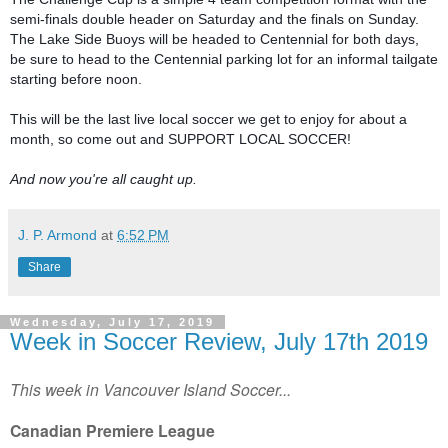
semi-finals double header on Saturday and the finals on Sunday. 
The Lake Side Buoys will be headed to Centennial for both days, 
be sure to head to the Centennial parking lot for an informal tailgate 
starting before noon.

This will be the last live local soccer we get to enjoy for about a 
month, so come out and SUPPORT LOCAL SOCCER!

And now you're all caught up.
J. P. Armond
at
6:52 PM
Share
Wednesday, July 17, 2019
Week in Soccer Review, July 17th 2019
This week in Vancouver Island Soccer...
Canadian Premiere League