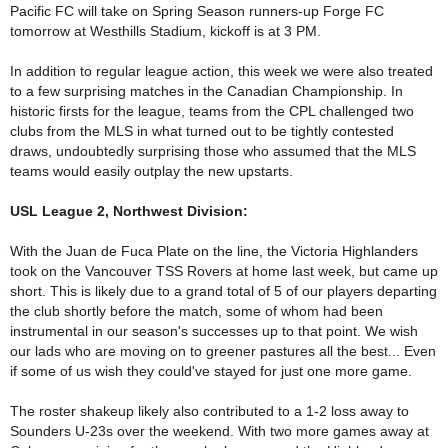
Pacific FC will take on Spring Season runners-up Forge FC 
tomorrow at Westhills Stadium, kickoff is at 3 PM.

In addition to regular league action, this week we were also treated 
to a few surprising matches in the Canadian Championship. In 
historic firsts for the league, teams from the CPL challenged two 
clubs from the MLS in what turned out to be tightly contested 
draws, undoubtedly surprising those who assumed that the MLS 
teams would easily outplay the new upstarts.

USL League 2, Northwest Division:
With the Juan de Fuca Plate on the line, the Victoria Highlanders 
took on the Vancouver TSS Rovers at home last week, but came up 
short. This is likely due to a grand total of 5 of our players departing 
the club shortly before the match, some of whom had been 
instrumental in our season's successes up to that point. We wish 
our lads who are moving on to greener pastures all the best... Even 
if some of us wish they could've stayed for just one more game.

The roster shakeup likely also contributed to a 1-2 loss away to 
Sounders U-23s over the weekend. With two more games away at 