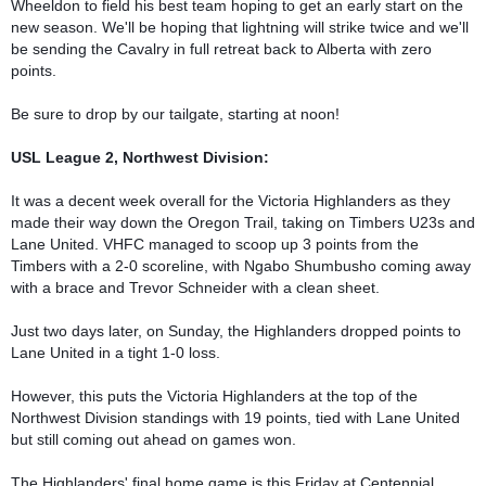
Wheeldon to field his best team hoping to get an early start on the 
new season. We'll be hoping that lightning will strike twice and we'll 
be sending the Cavalry in full retreat back to Alberta with zero 
points.

Be sure to drop by our tailgate, starting at noon!

USL League 2, Northwest Division:
It was a decent week overall for the Victoria Highlanders as they 
made their way down the Oregon Trail, taking on Timbers U23s and 
Lane United. VHFC managed to scoop up 3 points from the 
Timbers with a 2-0 scoreline, with Ngabo Shumbusho coming away 
with a brace and Trevor Schneider with a clean sheet.

Just two days later, on Sunday, the Highlanders dropped points to 
Lane United in a tight 1-0 loss.

However, this puts the Victoria Highlanders at the top of the 
Northwest Division standings with 19 points, tied with Lane United 
but still coming out ahead on games won.

The Highlanders' final home game is this Friday at Centennial 