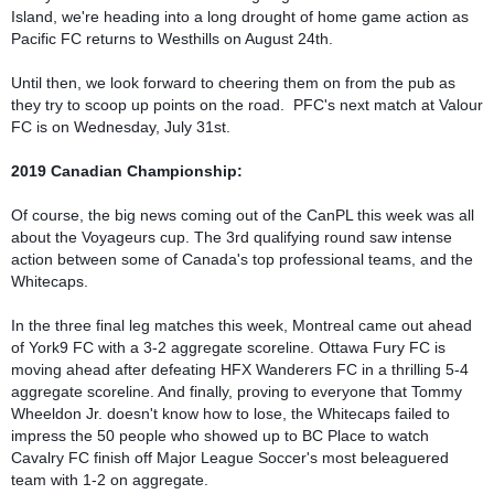
Island, we're heading into a long drought of home game action as 
Pacific FC returns to Westhills on August 24th.

Until then, we look forward to cheering them on from the pub as 
they try to scoop up points on the road.  PFC's next match at Valour 
FC is on Wednesday, July 31st.

Of course, the big news coming out of the CanPL this week was all 
about the Voyageurs cup. The 3rd qualifying round saw intense 
action between some of Canada's top professional teams, and the 
Whitecaps.

In the three final leg matches this week, Montreal came out ahead 
of York9 FC with a 3-2 aggregate scoreline. Ottawa Fury FC is 
moving ahead after defeating HFX Wanderers FC in a thrilling 5-4 
aggregate scoreline. And finally, proving to everyone that Tommy 
Wheeldon Jr. doesn't know how to lose, the Whitecaps failed to 
impress the 50 people who showed up to BC Place to watch 
Cavalry FC finish off Major League Soccer's most beleaguered 
team with 1-2 on aggregate. 
