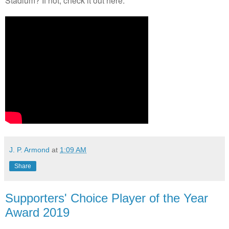
J. P. Armond
at
1:09 AM
Share
Supporters' Choice Player of the Year
Award 2019