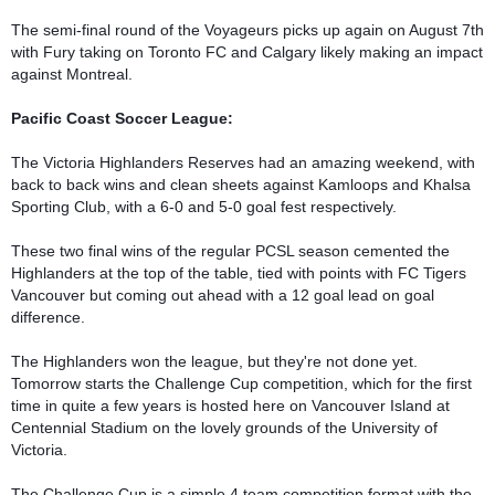
The semi-final round of the Voyageurs picks up again on August 7th 
with Fury taking on Toronto FC and Calgary likely making an impact 
against Montreal.

Pacific Coast Soccer League:
The Victoria Highlanders Reserves had an amazing weekend, with 
back to back wins and clean sheets against Kamloops and Khalsa 
Sporting Club, with a 6-0 and 5-0 goal fest respectively. 

These two final wins of the regular PCSL season cemented the 
Highlanders at the top of the table, tied with points with FC Tigers 
Vancouver but coming out ahead with a 12 goal lead on goal 
difference.

The Highlanders won the league, but they're not done yet. 
Tomorrow starts the Challenge Cup competition, which for the first 
time in quite a few years is hosted here on Vancouver Island at 
Centennial Stadium on the lovely grounds of the University of 
Victoria.

The Challenge Cup is a simple 4 team competition format with the 