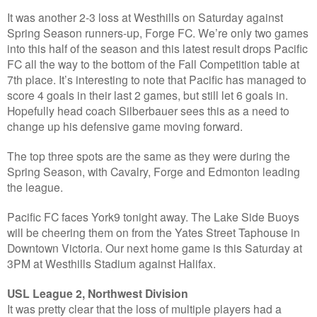
It was another 2-3 loss at Westhills on Saturday against
Spring Season runners-up, Forge FC. We’re only two games
into this half of the season and this latest result drops Pacific
FC all the way to the bottom of the Fall Competition table at
7th place. It’s interesting to note that Pacific has managed to
score 4 goals in their last 2 games, but still let 6 goals in.
Hopefully head coach Silberbauer sees this as a need to
change up his defensive game moving forward.
The top three spots are the same as they were during the
Spring Season, with Cavalry, Forge and Edmonton leading
the league.
Pacific FC faces York9 tonight away. The Lake Side Buoys
will be cheering them on from the Yates Street Taphouse in
Downtown Victoria. Our next home game is this Saturday at
3PM at Westhills Stadium against Halifax.
USL League 2, Northwest Division
It was pretty clear that the loss of multiple players had a