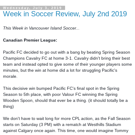
Wednesday, July 3, 2019
Week in Soccer Review, July 2nd 2019
This Week in Vancouver Island Soccer...
Canadian Premier League:
Pacific FC decided to go out with a bang by beating Spring Season 
Champions Cavalry FC at home 3-1. Cavalry didn't bring their best 
team and instead opted to give some of their younger players some 
minutes, but the win at home did a lot for struggling Pacific's 
morale.

This decisive win bumped Pacific FC's final spot in the Spring 
Season to 5th place, with poor Valour FC winning the Spring 
Wooden Spoon, should that ever be a thing. (it should totally be a 
thing)

We don't have to wait long for more CPL action, as the Fall Season 
starts on Saturday (3 PM) with a rematch at Westhills Stadium 
against Calgary once again. This time, one would imagine Tommy 