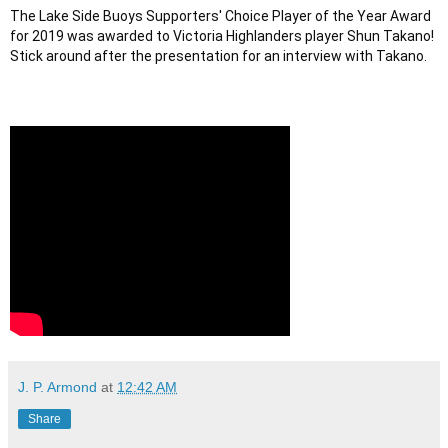
The Lake Side Buoys Supporters' Choice Player of the Year Award 
for 2019 was awarded to Victoria Highlanders player Shun Takano! 
Stick around after the presentation for an interview with Takano.
J. P. Armond
at
12:42 AM
Share