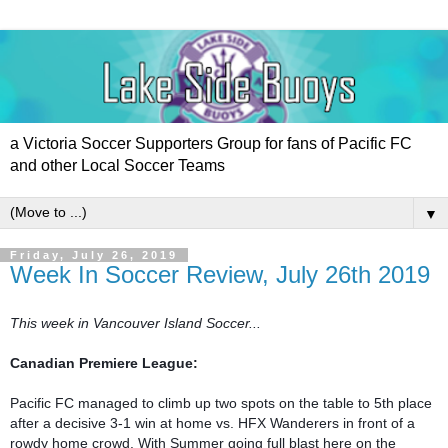
a Victoria Soccer Supporters Group for fans of Pacific FC
and other Local Soccer Teams
▼
Friday, July 26, 2019
Week In Soccer Review, July 26th 2019
Canadian Premiere League:

Pacific FC managed to climb up two spots on the table to 5th place 
after a decisive 3-1 win at home vs. HFX Wanderers in front of a 
rowdy home crowd. With Summer going full blast here on the 