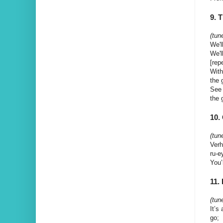
9. 
(tun
We'l
We'l
[rep
With
the 
See 
the 
10
(tun
Verh
ru-e
You’
11.
(tun
It’s
go;