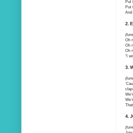
Put 
Put 
And 
2. 
(tun
Oh m
Oh m
Oh m
“I w
3. 
(tune
‘Cau
clap
We’r
We’r
That
4. 
(tun
Join