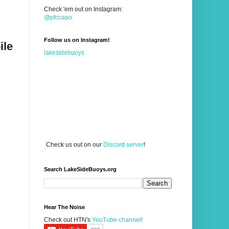
Check 'em out on Instagram:
@pfccapo
Follow us on Instagram!
ile
lakesidebuoys
Check us out on our
Discord server
!
Search LakeSideBuoys.org
Hear The Noise
Check out HTN's
YouTube channel!