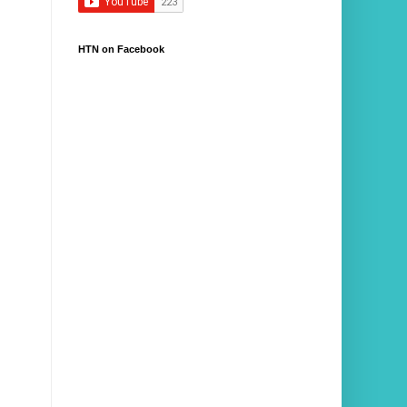
HTN on Facebook