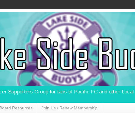
ccer Supporters Group for fans of Pacific FC and other Loca
Board Resources
Join Us / Renew Membership