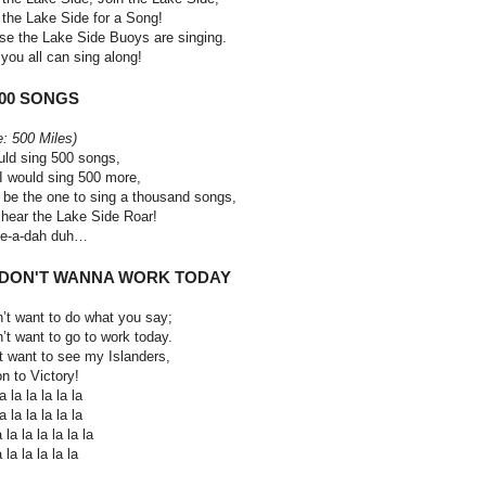
 the Lake Side for a Song!
se the Lake Side Buoys are singing.
you all can sing along!
500 SONGS
e: 500 Miles)
uld sing 500 songs,
I would sing 500 more,
 be the one to sing a thousand songs,
hear the Lake Side Roar!
le-a-dah duh…
 I DON'T WANNA WORK TODAY
n’t want to do what you say;
n’t want to go to work today.
st want to see my Islanders,
n to Victory!
 la la la la la
 la la la la la
 la la la la la la
 la la la la la