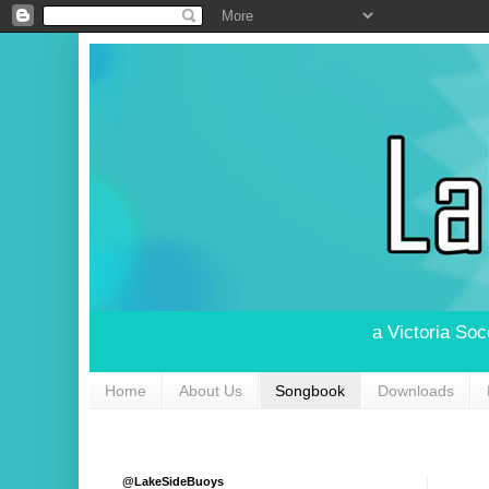
a Victoria So
Home
About Us
Songbook
Downloads
@LakeSideBuoys