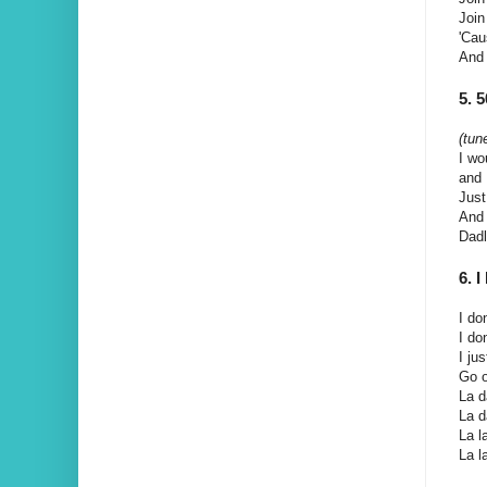
Join
'Cau
And 
5. 
(tun
I wo
and 
Just
And 
Dad
6.
I do
I do
I ju
Go o
La da
La da
La la
La la