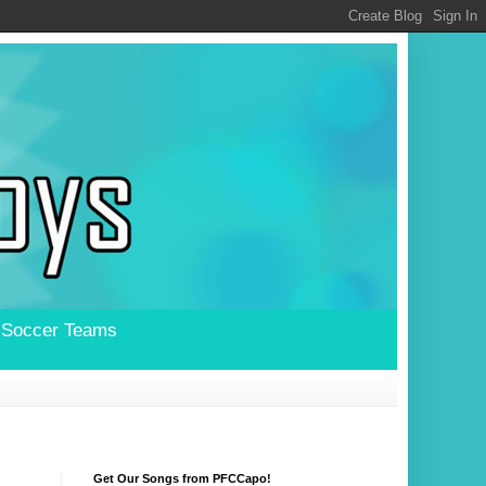
l Soccer Teams
Get Our Songs from PFCCapo!