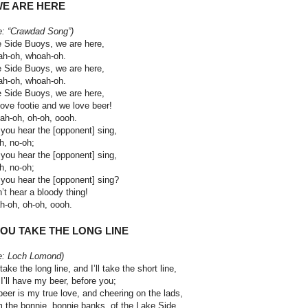
WE ARE HERE
e: “Crawdad Song”)
 Side Buoys, we are here,
h-oh, whoah-oh.
 Side Buoys, we are here,
h-oh, whoah-oh.
 Side Buoys, we are here,
ove footie and we love beer!
h-oh, oh-oh, oooh.
you hear the [opponent] sing,
h, no-oh;
you hear the [opponent] sing,
h, no-oh;
you hear the [opponent] sing?
n’t hear a bloody thing!
-oh, oh-oh, oooh.
YOU TAKE THE LONG LINE
e: Loch Lomond)
take the long line, and I’ll take the short line,
I’ll have my beer, before you;
beer is my true love, and cheering on the lads,
 the bonnie, bonnie banks, of the Lake Side.