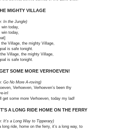
THE MIGHTY VILLAGE
e: In the Jungle)
l win today,
l win today,
eat]
 the Village, the mighty Village,
goal is safe tonight.
the Village, the mighty Village,
goal is safe tonight.
. GET SOME MORE VERHOEVEN!
e: Go No More A-roving)
oeven, Verhoeven, Verhoeven’s been thy
ye-in!
ll get some more Verhoeven, today my lad!
 IT’S A LONG RIDE HOME ON THE
FERRY
e: It’s a Long Way to Tipperary)
 a long ride, home on the ferry, it’s a long way, to