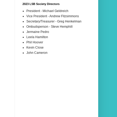
2023 LSB Society Directors
President - Michael Geldreich
Vice President - Andrew Fitzsimmons
Secretary/Treasurer - Greg Henkelman
Ombudsperson - Steve Hemphill
Jermaine Pedro
Leela Hamilton
Phil Hoover
Kevin Close
John Cameron