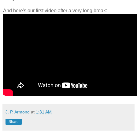
And here's our first video after a very long break:
J. P. Armond
at
1:31 AM
Share