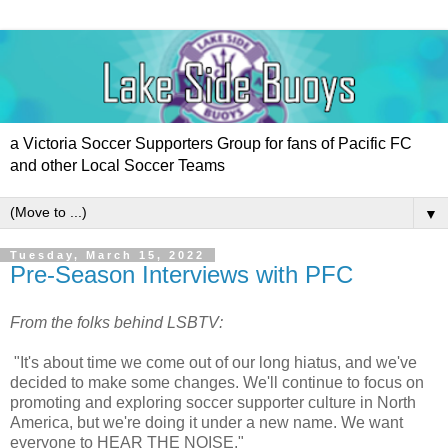
a Victoria Soccer Supporters Group for fans of Pacific FC
and other Local Soccer Teams
▼
Tuesday, March 15, 2022
Pre-Season Interviews with PFC
From the folks behind LSBTV:
"It's about time we come out of our long hiatus, and we've
decided to make some changes. We'll continue to focus on
promoting and exploring soccer supporter culture in North
America, but we're doing it under a new name. We want
everyone to HEAR THE NOISE."