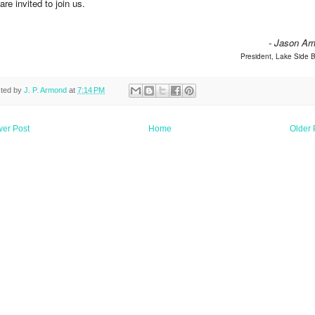
are invited to join us.
- Jason Ar
President, Lake Side
ted by
J. P. Armond
at
7:14 PM
er Post
Home
Older 