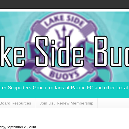
ccer Supporters Group for fans of Pacific FC and other Loca
Board Resources
Join Us / Renew Membership
day, September 25, 2018