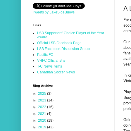
A 
Tweets by LakeSideBuoys
For 
socc
Links
enth
LSB Supporters' Choice Player of the Year
Award
Our 
Official LSB Facebook Page
abou
LSB Facebook Discussion Group
fans
Pacific FC
avai
VHFC Official Site
year
T-C News Items
Canadian Soccer News
In k
Vict
Blog Archive
Play
►
2025
(3)
Buoy
►
2023
(14)
prom
►
2022
(16)
prof
►
2021
(4)
Goin
►
2020
(19)
doin
►
2019
(42)
The 