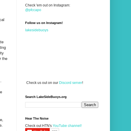
Check 'em out on Instagram:
@pfccapo
cal
Follow us on Instagram!
lakesidebuoys
ate
ting
ity
r the
.
Check us out on our
Discord server
!
de
Search LakeSideBuoys.org
e,
Hear The Noise
e.
Check out HTN's
YouTube channel!