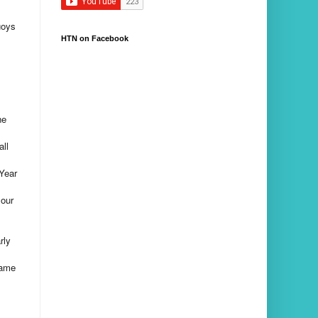
uoys
HTN on Facebook
he
all
Year
 our
rly
came