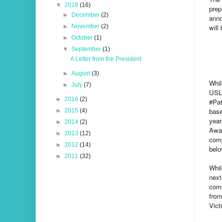
▼
2018
(16)
prep
►
December
(2)
anno
will
►
November
(2)
►
October
(1)
▼
September
(1)
A Letter from the President
►
August
(3)
Whil
►
July
(7)
USL 
►
2016
(2)
#Pat
base
►
2015
(4)
year
►
2014
(2)
Awar
►
2013
(12)
comp
►
2012
(14)
belo
►
2011
(32)
Whil
next
comm
from
Vict