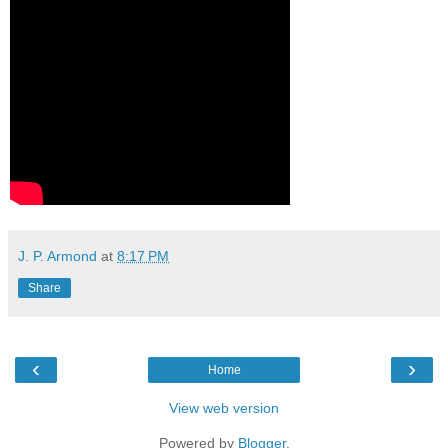
J. P. Armond
at
8:17 PM
Share
‹
›
Home
View web version
Powered by
Blogger
.