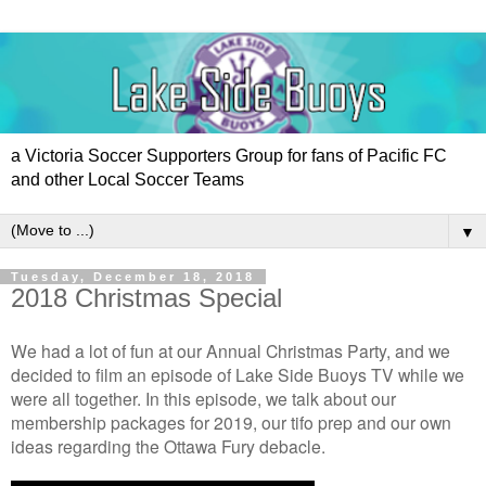
a Victoria Soccer Supporters Group for fans of Pacific FC
and other Local Soccer Teams
▼
Tuesday, December 18, 2018
2018 Christmas Special
We had a lot of fun at our Annual Christmas Party, and we
decided to film an episode of Lake Side Buoys TV while we
were all together. In this episode, we talk about our
membership packages for 2019, our tifo prep and our own
ideas regarding the Ottawa Fury debacle.