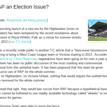
P an Election Issue?
date:
Responses are being posted.
]
exciting launch of a new era for the Highlanders (more on
 later) has been tempered by the recent revelations about
future of Royal Athletic Park as a venue for summer events
r 2012 (
see T-C Article
)
as a recently made public in another T-C article that a "Vancouver businessm
rying to bring a West Coast League team to Victoria starting in 2013. Accordin
article by Cleve Dheensaw
, negotiations have been going on for over a year 
there has been no public discussion of the most startling and controversial
osal from this potential team. It has been proposed that this team be given
usive use of RAP for the whole summer.
 no Highlanders, no Victoria United, nothing that would require the outfield fe
e removed for the whole summer.
read that right. they would ban soccer from RAP because a hypothetical base
 cannot be bothered to use readily available technology called "wheels" to m
fence for games.
Victoria Seals were able to move the fence.