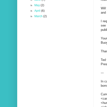
.
►
May
(2)
Will
►
April
(6)
and 
►
March
(2)
I re
see 
publ
You
Buoy
Than
Ted
Pres
---
In c
borr
Curr
<can
<hun