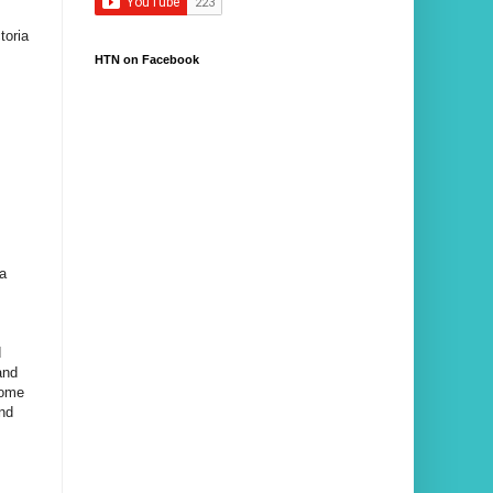
toria
HTN on Facebook
 a
d
and
home
and