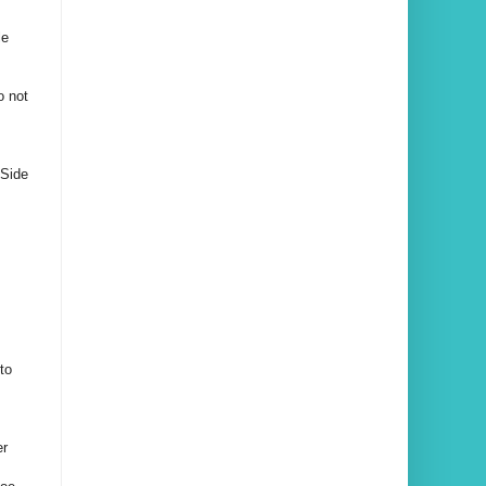
le
o not
 Side
to
er