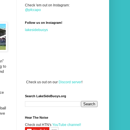
Check 'em out on Instagram:
@pfccapo
Follow us on Instagram!
lakesidebuoys
an"
g to
and
Check us out on our
Discord server
!
nce
Search LakeSideBuoys.org
ball
ove
Hear The Noise
Check out HTN's
YouTube channel!