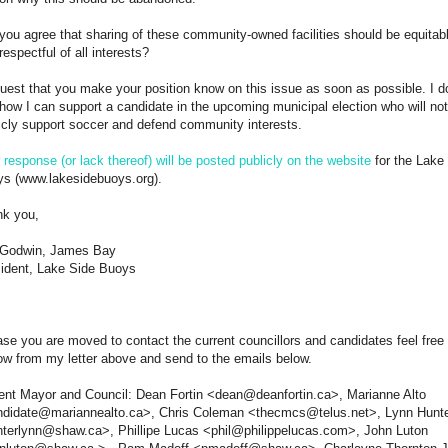
 you agree that sharing of these community-owned facilities should be equitab
respectful of all interests?
quest that you make your position know on this issue as soon as possible. I d
how I can support a candidate in the upcoming municipal election who will not
icly support soccer and defend community interests.
r
response (or lack thereof) will be posted publicly on the website
for the Lake
s (www.lakesidebuoys.org).
k you,
 Godwin, James Bay
ident, Lake Side Buoys
ase you are moved to contact the current councillors and candidates feel free 
ow from my letter above and send to the emails below.
ent Mayor and Council: Dean Fortin <dean@deanfortin.ca>, Marianne Alto
didate@mariannealto.ca>, Chris Coleman <thecmcs@telus.net>, Lynn Hunt
terlynn@shaw.ca>, Phillipe Lucas <phil@philippelucas.com>, John Luton