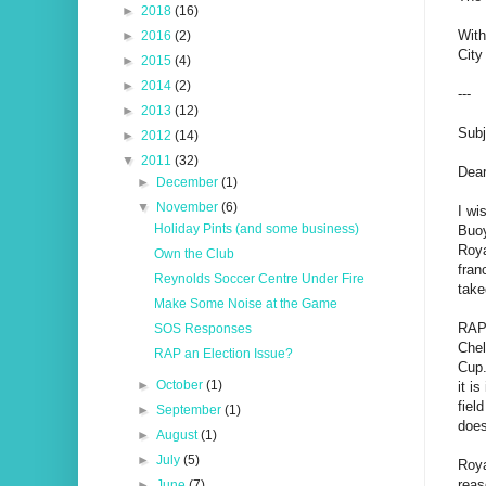
►
2018
(16)
With
►
2016
(2)
City
►
2015
(4)
►
2014
(2)
---
►
2013
(12)
Subj
►
2012
(14)
▼
2011
(32)
Dear
►
December
(1)
▼
November
(6)
I wi
Holiday Pints (and some business)
Buoy
Roya
Own the Club
fran
Reynolds Soccer Centre Under Fire
take
Make Some Noise at the Game
RAP 
SOS Responses
Chel
RAP an Election Issue?
Cup.
►
October
(1)
it i
fiel
►
September
(1)
does
►
August
(1)
►
July
(5)
Roya
reas
►
June
(7)