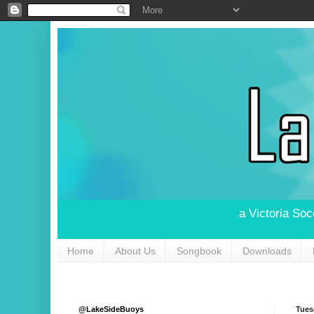
a Victoria So
Home
About Us
Songbook
Downloads
@LakeSideBuoys
Tues