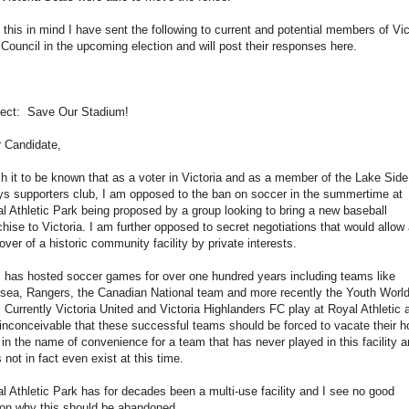
 this in mind I have sent the following to current and potential members of Vic
 Council in the upcoming election and will post their responses here.
ect: Save Our Stadium!
 Candidate,
sh it to be known that as a voter in Victoria and as a member of the Lake Side
s supporters club, I am opposed to the ban on soccer in the summertime at
l Athletic Park being proposed by a group looking to bring a new baseball
chise to Victoria. I am further opposed to secret negotiations that would allow
over of a historic community facility by private interests.
has hosted soccer games for over one hundred years including teams like
sea, Rangers, the Canadian National team and more recently the Youth Worl
 Currently Victoria United and Victoria Highlanders FC play at Royal Athletic 
s inconceivable that these successful teams should be forced to vacate their 
d in the name of convenience for a team that has never played in this facility 
 not in fact even exist at this time.
l Athletic Park has for decades been a multi-use facility and I see no good
on why this should be abandoned.