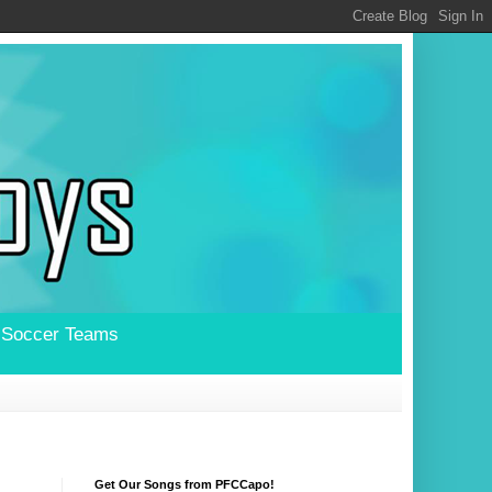
l Soccer Teams
Get Our Songs from PFCCapo!