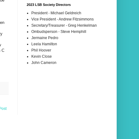
Joe
2023 LSB Society Directors
President - Michael Geldreich
Vice President - Andrew Fitzsimmons
sen
Secretary/Treasurer - Greg Henkelman
Ombudsperson - Steve Hemphill
ry
Jermaine Pedro
Leela Hamilton
w
n C
Phil Hoover
Kevin Close
John Cameron
Post