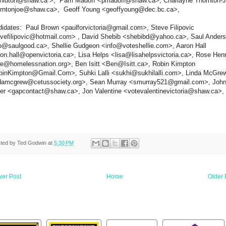
hnluton@shaw.ca >, Pam Madoff <pmadoff@shaw.ca>, Charlayne Thornton-
orntonjoe@shaw.ca>, Geoff Young <geoffyoung@dec.bc.ca>,
idates: Paul Brown <paulforvictoria@gmail.com>, Steve Filipovic
vefilipovic@hotmail.com> , David Shebib <shebibd@yahoo.ca>, Saul Ander
o@saulgood.ca>, Shellie Gudgeon <info@voteshellie.com>, Aaron Hall
on.hall@openvictoria.ca>, Lisa Helps <lisa@lisahelpsvictoria.ca>, Rose Hen
e@homelessnation.org>, Ben Isitt <Ben@Isitt.ca>, Robin Kimpton
inKimpton@Gmail.Com>, Suhki Lalli <sukhi@sukhilalli.com>, Linda McGre
ndamcgrew@cetussociety.org>, Sean Murray <smurray521@gmail.com>, Joh
er <gapcontact@shaw.ca>, Jon Valentine <votevalentinevictoria@shaw.ca>,
ted by
Ted Godwin
at
5:30 PM
er Post
Home
Older 