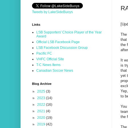
RA
Tweets by LakeSideBuoys
[Up
Links
LSB Supporters' Choice Player of the Year
The 
Award
that
Official LSB Facebook Page
the 
LSB Facebook Discussion Group
afte
Pacific FC
VHFC Official Site
It w
T-C News Items
is t
that
Canadian Soccer News
yet 
prop
Blog Archive
excl
Yep,
►
2025
(3)
to b
►
2023
(14)
►
2022
(16)
You 
►
2021
(4)
team
the 
►
2020
(19)
►
2019
(42)
The 