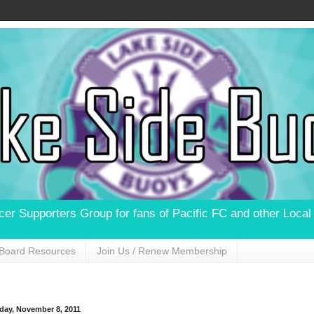
ccer Supporters Group for fans of Pacific FC and other Loca
Board Resources
Join Us / Renew Membership
day, November 8, 2011