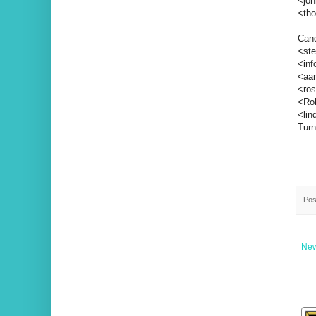
<jo
<th
Cand
<ste
<inf
<aar
<ros
<Rob
<li
Turn
Pos
New