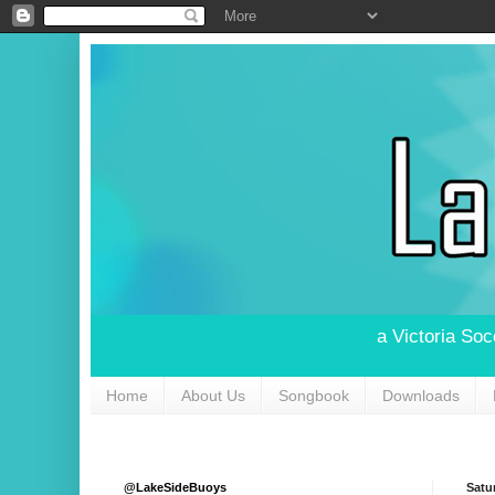
a Victoria So
Home
About Us
Songbook
Downloads
@LakeSideBuoys
Satu