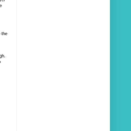
 
the 
h. 
 