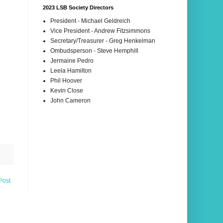
2023 LSB Society Directors
President - Michael Geldreich
Vice President - Andrew Fitzsimmons
Secretary/Treasurer - Greg Henkelman
Ombudsperson - Steve Hemphill
Jermaine Pedro
Leela Hamilton
Phil Hoover
Kevin Close
John Cameron
Post