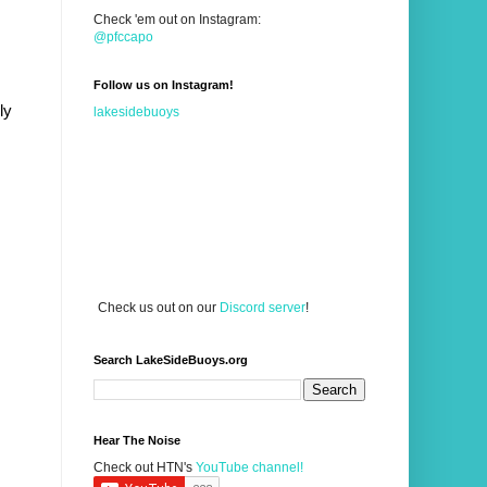
Check 'em out on Instagram:
@pfccapo
Follow us on Instagram!
y 
lakesidebuoys
Check us out on our
Discord server
!
Search LakeSideBuoys.org
Hear The Noise
Check out HTN's
YouTube channel!