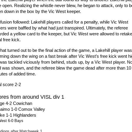
 open. Realizing the whistle never blew, he began to attack, only to be
en down in the box by the Vic West keeper.
usion followed: Lakehill players called for a penalty, while Vic West 
ers were baffled by what had just transpired. Ultimately, the referee 
ded a yellow card to the keeper, but Vic West were allowed to retake 
ial free kick.
hat turned out to be the final action of the game, a Lakehill player was 
ming down the wing on a fast break after Vic West’s free kick went hig
was tackled viciously from behind, studs up, by a Vic West player. No
d was shown, and the referee blew the game dead after more than 10 
utes of added time.
l score 2-2
res from around VISL div 1
ge 4-2 Cowichan
aimo 1-0 Comox Valley
ke 1-1 Highlanders
West 6-0 Bays
dings after Matchweek 1