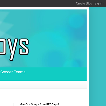
l Soccer Teams
Get Our Songs from PFCCapo!