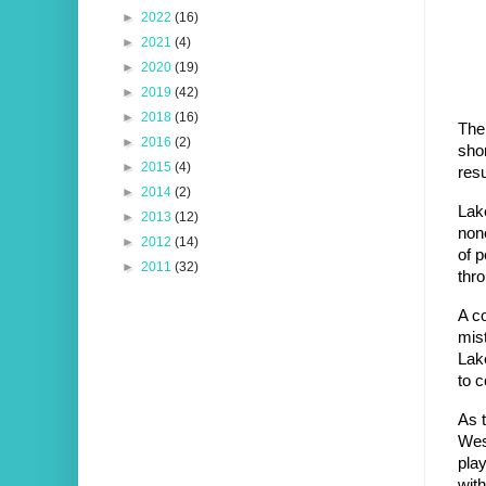
►
2022
(16)
►
2021
(4)
►
2020
(19)
►
2019
(42)
►
2018
(16)
The
►
2016
(2)
shor
►
2015
(4)
res
►
2014
(2)
Lake
►
2013
(12)
none
►
2012
(14)
of p
►
2011
(32)
thro
A co
mist
Lak
to c
As t
West
play
with