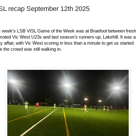
SL recap September 12th 2025
s week’s LSB VISL Game of the Week was at Braefoot between freshl
moted Vic West U23s and last season’s runners-up, Lakehill. It was a 
ty affair, with Vic West scoring in less than a minute to get us started 
e the crowd was still walking in.