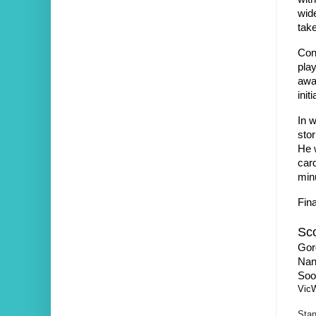
wide
tak
Conf
play
awar
init
In w
stor
He 
car
min
Fina
Sco
Gor
Nan
Soo
Vic
Stan