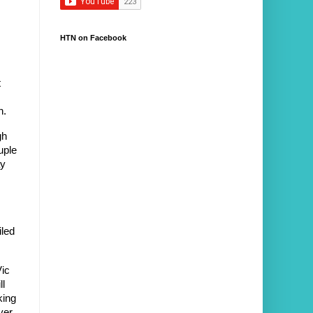
HTN on Facebook
 
h.
h 
ple 
y 
led 
ic 
l 
ing 
er 