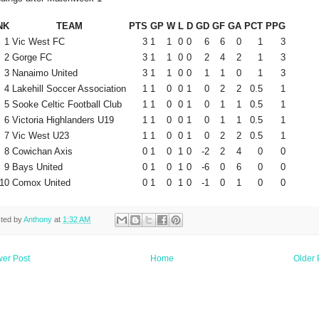
NK
TEAM
PTS
GP
W
L
D
GD
GF
GA
PCT
PPG
1
Vic West FC
3
1
1
0
0
6
6
0
1
3
2
Gorge FC
3
1
1
0
0
2
4
2
1
3
3
Nanaimo United
3
1
1
0
0
1
1
0
1
3
4
Lakehill Soccer Association
1
1
0
0
1
0
2
2
0.5
1
5
Sooke Celtic Football Club
1
1
0
0
1
0
1
1
0.5
1
6
Victoria Highlanders U19
1
1
0
0
1
0
1
1
0.5
1
7
Vic West U23
1
1
0
0
1
0
2
2
0.5
1
8
Cowichan Axis
0
1
0
1
0
-2
2
4
0
0
9
Bays United
0
1
0
1
0
-6
0
6
0
0
10
Comox United
0
1
0
1
0
-1
0
1
0
0
ted by
Anthony
at
1:32 AM
er Post
Home
Older 