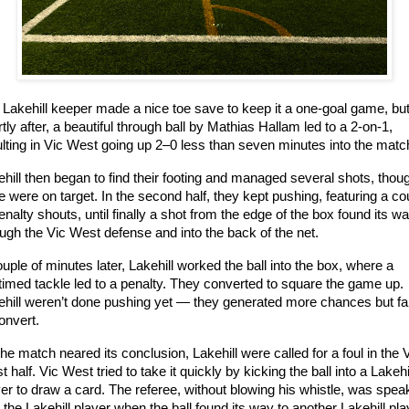
 Lakehill keeper made a nice toe save to keep it a one-goal game, but
tly after, a beautiful through ball by Mathias Hallam led to a 2-on-1, 
ulting in Vic West going up 2–0 less than seven minutes into the matc
hill then began to find their footing and managed several shots, thoug
 were on target. In the second half, they kept pushing, featuring a cou
enalty shouts, until finally a shot from the edge of the box found its wa
ugh the Vic West defense and into the back of the net.
uple of minutes later, Lakehill worked the ball into the box, where a 
imed tackle led to a penalty. They converted to square the game up. 
ehill weren’t done pushing yet — they generated more chances but fai
onvert.
he match neared its conclusion, Lakehill were called for a foul in the V
 half. Vic West tried to take it quickly by kicking the ball into a Lakehil
er to draw a card. The referee, without blowing his whistle, was speak
 the Lakehill player when the ball found its way to another Lakehill play