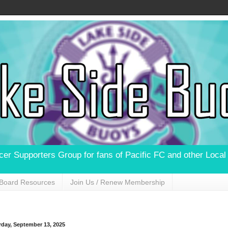
ccer Supporters Group for fans of Pacific FC and other Loca
Board Resources
Join Us / Renew Membership
rday, September 13, 2025