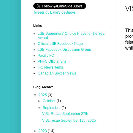
VI
Tweets by LakeSideBuoys
Links
Thi
LSB Supporters' Choice Player of the Year
pro
Award
feis
Official LSB Facebook Page
whil
LSB Facebook Discussion Group
Pacific FC
VHFC Official Site
T-C News Items
Canadian Soccer News
Blog Archive
▼
2025
(3)
►
October
(1)
▼
September
(2)
VISL Recap September 27th
VISL recap September 12th 2025
►
2023
(14)